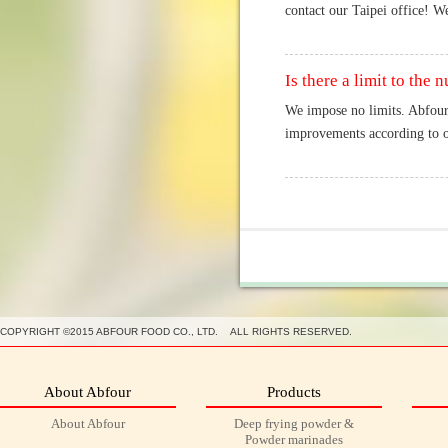
contact our Taipei office! We
Is there a limit to th
We impose no limits. Abfour
improvements according to ou
COPYRIGHT ©2015 ABFOUR FOOD CO., LTD. ALL RIGHTS RESERVED.
About Abfour
Products
About Abfour
Deep frying powder &
Powder marinades