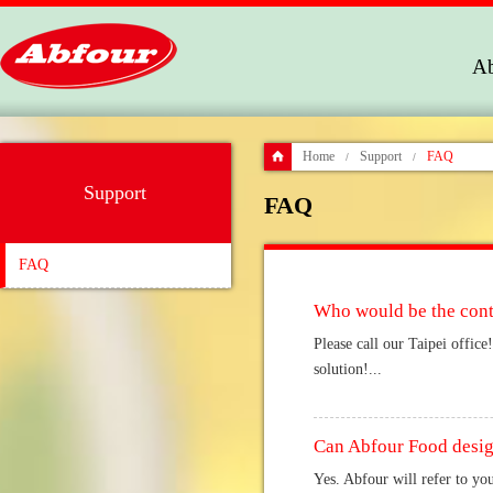
Ab
Home
Support
FAQ
/
/
Support
FAQ
FAQ
Who would be the cont
Please call our Taipei offic
solution!...
Can Abfour Food design
Yes. Abfour will refer to yo