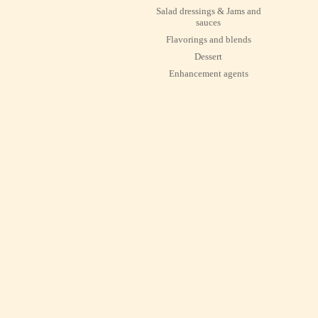
Salad dressings & Jams and
sauces
Flavorings and blends
Dessert
Enhancement agents