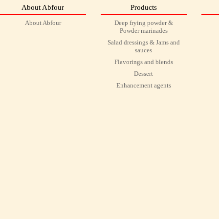
About Abfour
Products
About Abfour
Deep frying powder &
Powder marinades
Salad dressings & Jams and
sauces
Flavorings and blends
Dessert
Enhancement agents