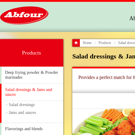
Ab
Home
Products
Salad dress
/
/
Products
Salad dressings & Ja
Deep frying powder & Powder
Provides a perfect match for f
marinades
Salad dressings & Jams and
sauces
- Salad dressings
- Jams and sauces
Flavorings and blends