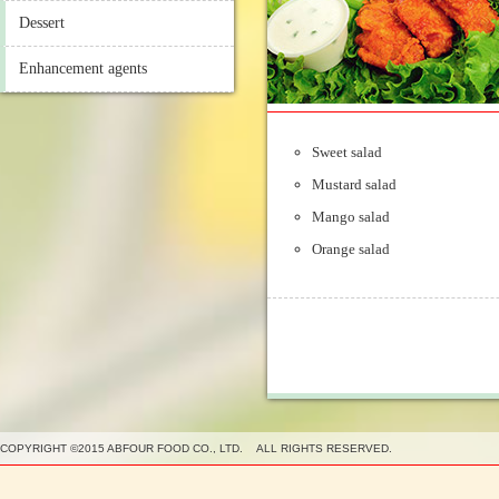
Dessert
Enhancement agents
Sweet salad
Mustard salad
Mango salad
Orange salad
COPYRIGHT ©2015 ABFOUR FOOD CO., LTD. ALL RIGHTS RESERVED.